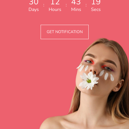
3
0
1
2
4
3
1
9
:
:
:
Days
Hours
Mins
Secs
GET NOTIFICATION