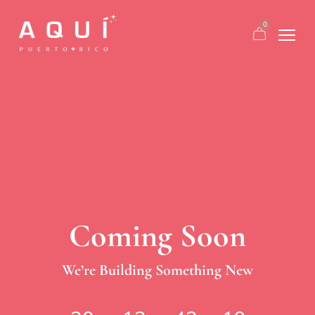
0
Coming Soon
We’re Building Something New