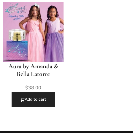
Aura by Amanda &
Bella Latorre
$
38.00
Add to cart