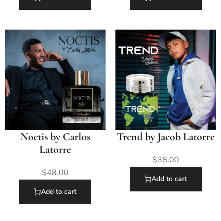
Noctis by Carlos
Trend by Jacob Latorre
Latorre
$
38.00
$
48.00
Add to cart
Add to cart