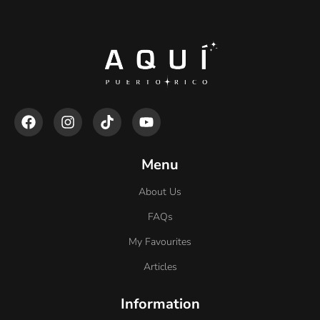
Menu
About Us
FAQs
My Favourites
Articles
Information