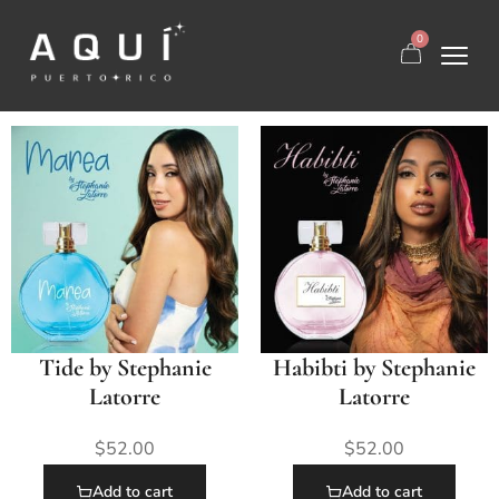
0
Tide by Stephanie
Habibti by Stephanie
Latorre
Latorre
$
52.00
$
52.00
Add to cart
Add to cart