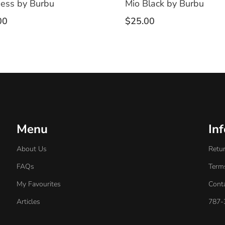
ess by Burbu
Mio Black by Burbu
00
$
25.00
Menu
In
About Us
Retur
FAQs
Term
My Favourites
Cont
Articles
787-