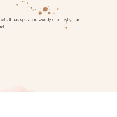
smell. It has spicy and woody notes which are
al.