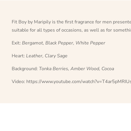
Fit Boy by Maripily is the first fragrance for men presen
suitable for all types of occasions, as well as for somet
Exit:
Bergamot, Black Pepper, White Pepper
Heart:
Leather, Clary Sage
Background:
Tonka Berries, Amber Wood, Cocoa
Video:
https://www.youtube.com/watch?v=T4ar5pMRIU