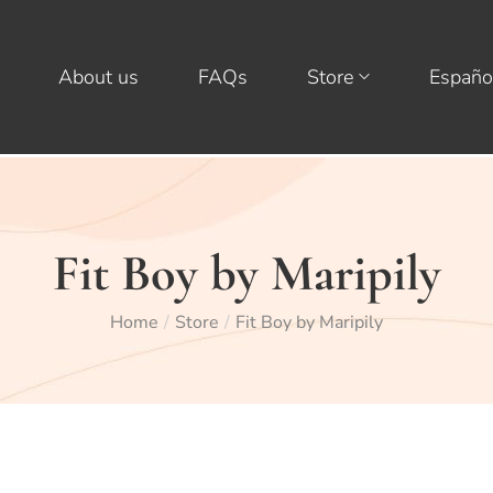
About us
FAQs
Store
Españo
Fit Boy by Maripily
Home
Store
Fit Boy by Maripily
/
/