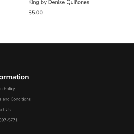
King by Denise Quiñones
$
5.00
formation
n Policy
s and Conditions
act Us
397-5771