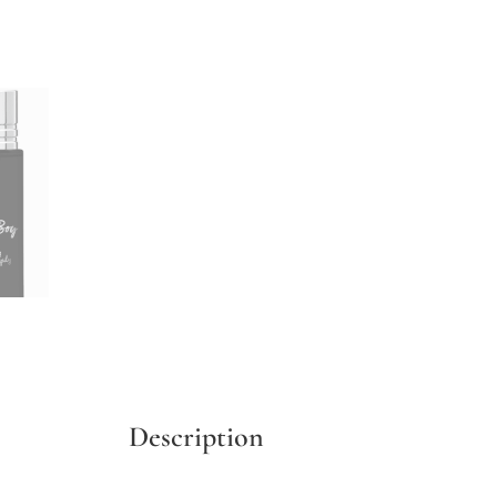
Description