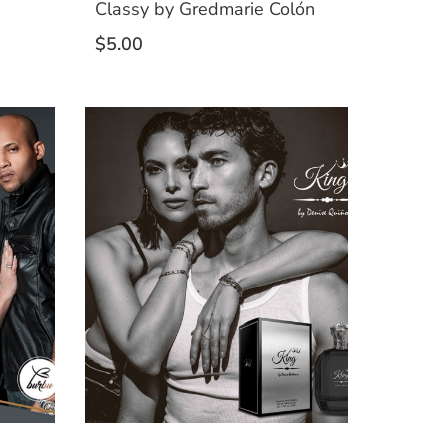
Classy by Gredmarie Colón
$
5.00