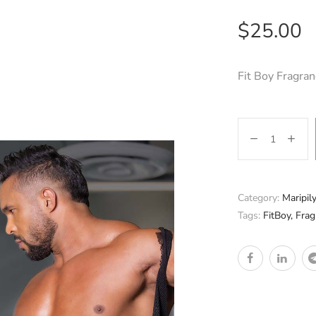
$
25.00
Fit Boy Fragran
Category:
Maripil
Tags:
FitBoy
,
Frag