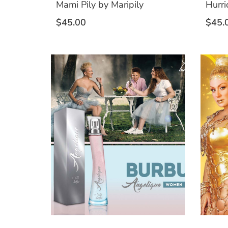
Mami Pily by Maripily
Hurri
$
45.00
$
45.