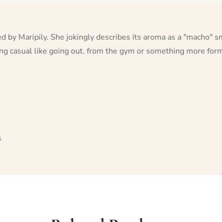
ted by Maripily. She jokingly describes its aroma as a "macho" 
hing casual like going out. from the gym or something more form
s