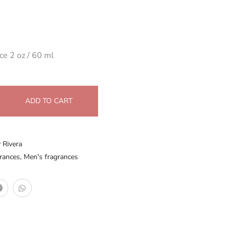
ce 2 oz / 60 ml
ADD TO CART
y Rivera
rances
,
Men's fragrances