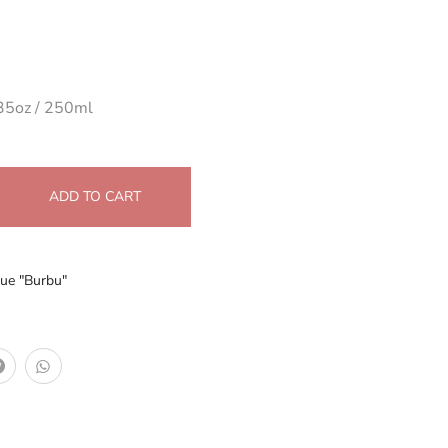
35oz / 250ml
ADD TO CART
ue "Burbu"