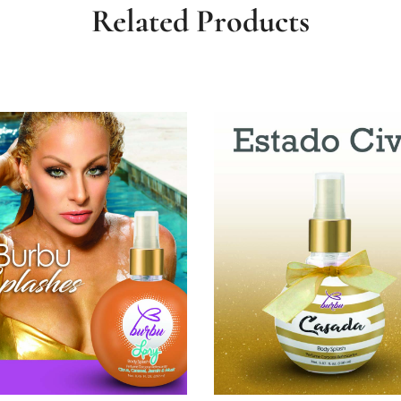
Related Products