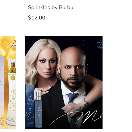
Sprinkles by Burbu
$
12.00