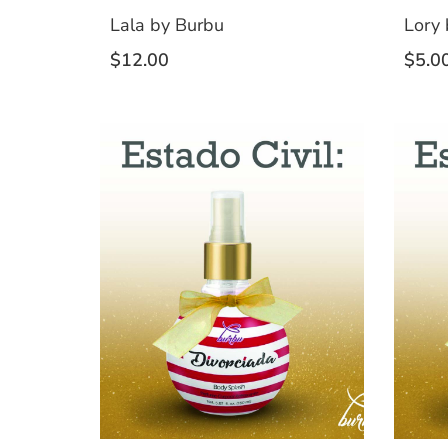
Lala by Burbu
Lory 
$
12.00
$
5.0