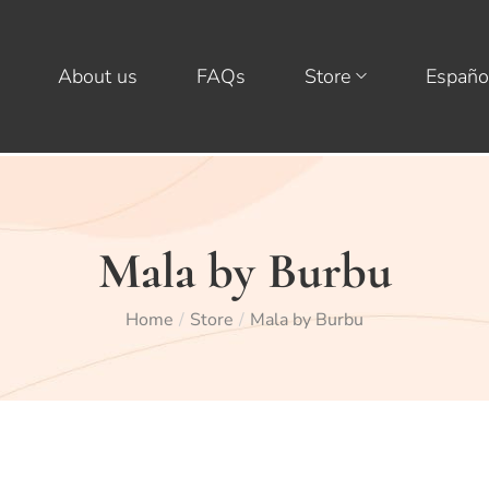
About us
FAQs
Store
Españo
Mala by Burbu
Home
Store
Mala by Burbu
/
/