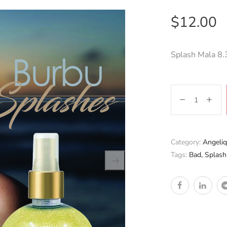
$
12.00
Splash Mala 8.
Category:
Angeliq
Tags:
Bad
,
Splash