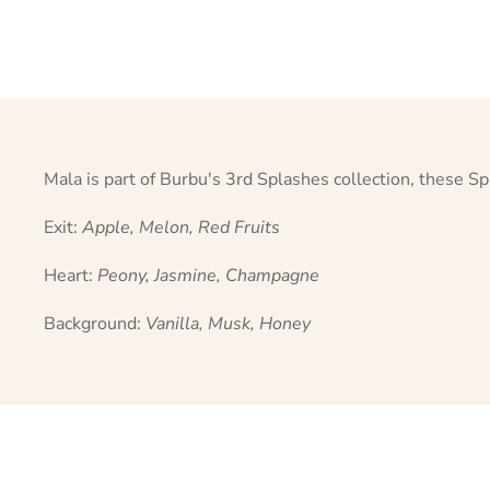
Mala is part of Burbu's 3rd Splashes collection, these Sp
Exit:
Apple, Melon, Red Fruits
Heart:
Peony, Jasmine, Champagne
Background:
Vanilla, Musk, Honey