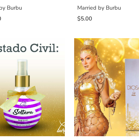
by Burbu
Married by Burbu
0
$
5.00