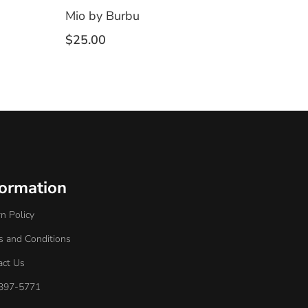
Mio by Burbu
$
25.00
formation
n Policy
s and Conditions
act Us
397-5771