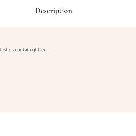
Description
lashes contain glitter.