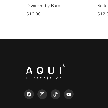
Divorced by Burbu
Solte
$
12.00
$
12.