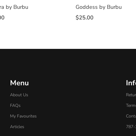
ra by Burbu
Goddess by Burbu
00
$
25.00
Menu
In
About Us
Retur
FAQs
Term
My Favourites
Cont
Articles
787-