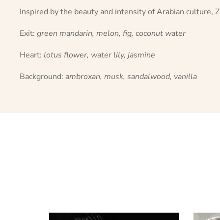
Inspired by the beauty and intensity of Arabian culture,
Exit:
green mandarin, melon, fig, coconut water
Heart:
lotus flower, water lily, jasmine
Background:
ambroxan, musk, sandalwood, vanilla