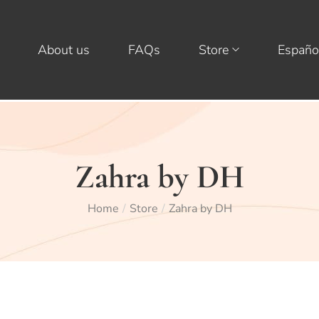
About us
FAQs
Store
Españo
Zahra by DH
Home
Store
Zahra by DH
/
/