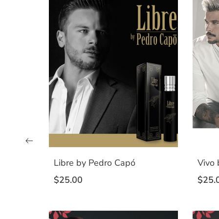
Libre by Pedro Capó
Vivo
$
25.00
$
25.