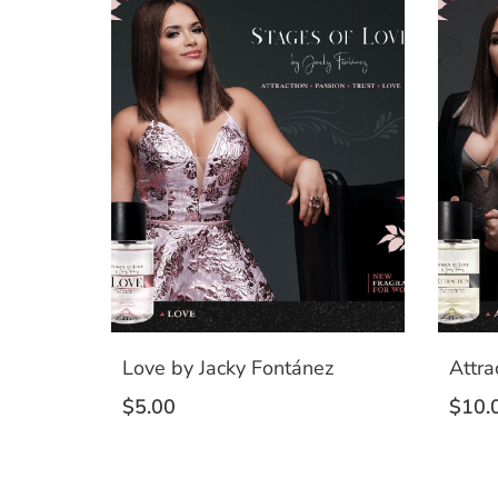
Love by Jacky Fontánez
Attra
$
5.00
$
10.