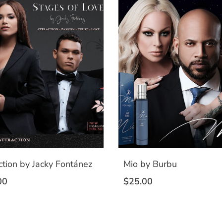
ction by Jacky Fontánez
Mio by Burbu
00
$
25.00