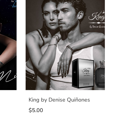
King by Denise Quiñones
$
5.00