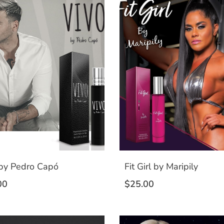
 by Pedro Capó
Fit Girl by Maripily
00
$
25.00