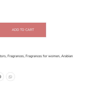
ADD TO CART
tors
,
Fragrances
,
Fragrances for women
,
Arabian