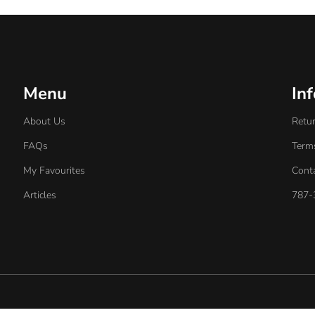
Menu
In
About Us
Retur
FAQs
Term
My Favourites
Cont
Articles
787-