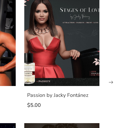
Passion by Jacky Fontánez
$
5.00