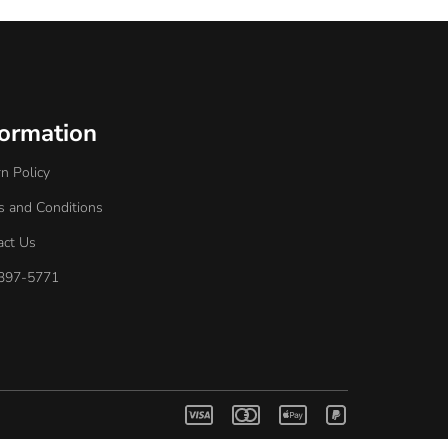
formation
n Policy
s and Conditions
act Us
397-5771