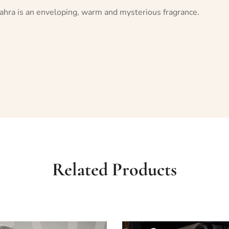
 Zahra is an enveloping, warm and mysterious fragrance.
Related Products