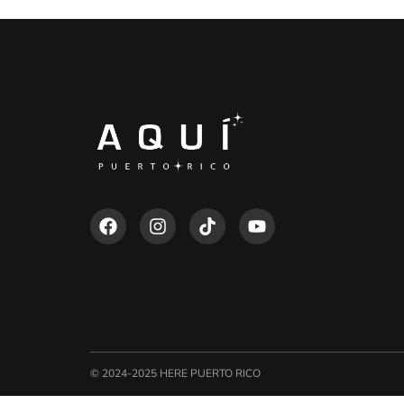
© 2024-2025 HERE PUERTO RICO