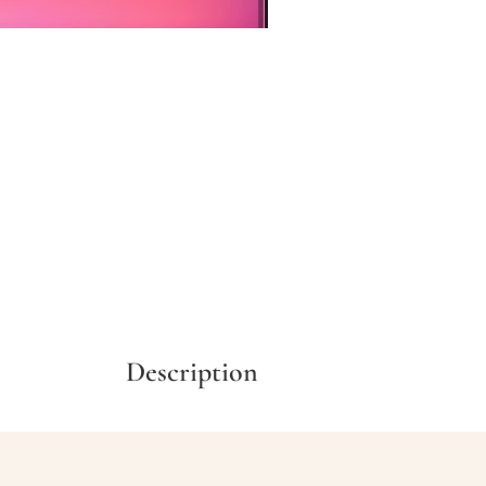
Description