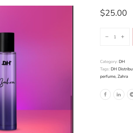
$
25.00
Category:
DH
Tags:
DH Distribu
perfume
,
Zahra