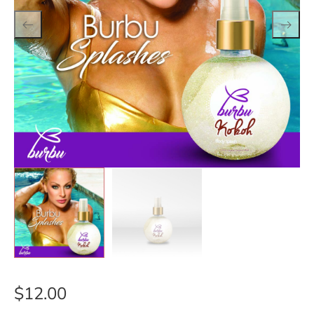
$
12.00