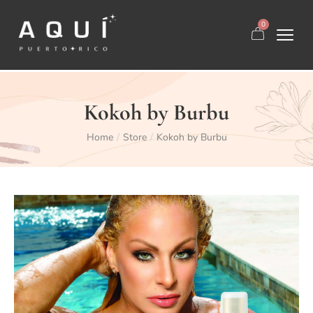
0
Kokoh by Burbu
Home
Store
Kokoh by Burbu
/
/