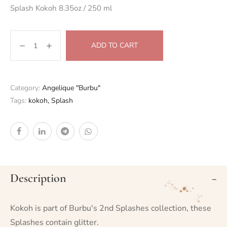
Splash Kokoh 8.35oz / 250 ml
ADD TO CART
Category:
Angelique "Burbu"
Tags:
kokoh
,
Splash
Description
Kokoh is part of Burbu's 2nd Splashes collection, these
Splashes contain glitter.