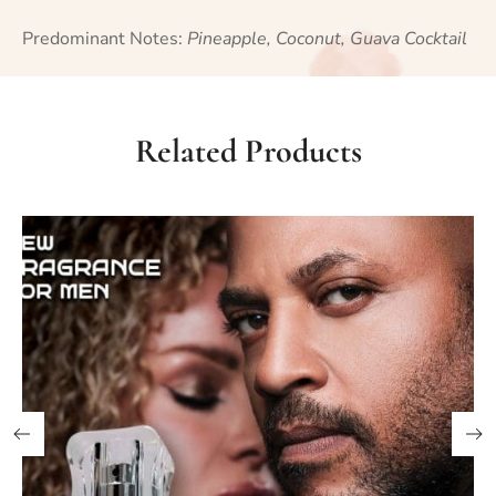
Predominant Notes:
Pineapple, Coconut, Guava Cocktail
Related Products