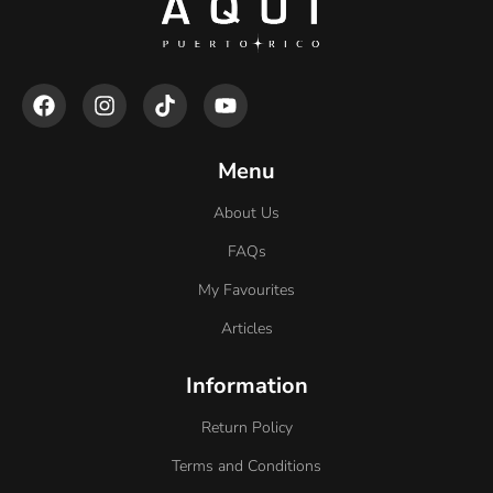
Menu
About Us
FAQs
My Favourites
Articles
Information
Return Policy
Terms and Conditions