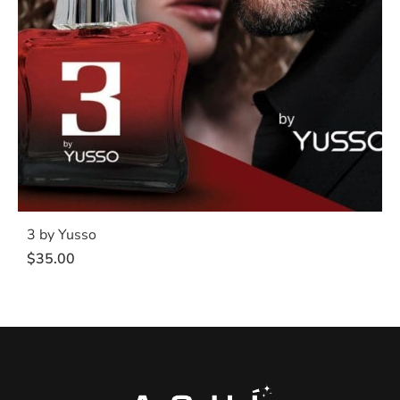
3 by Yusso
$
35.00