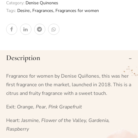
Category:
Denise Quinones
Tags:
Desire:
,
Fragrances
,
Fragrances for women
Description
Fragrance for women by Denise Quiñones, this was her
first fragrance on the market, launched in 2018. This is a
citrus and fruity fragrance with a sweet touch.
Exit:
Orange, Pear, Pink Grapefruit
Heart:
Jasmine, Flower of the Valley, Gardenia,
Raspberry