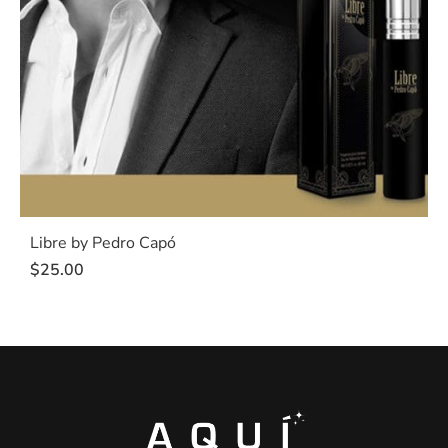
Libre by Pedro Capó
$
25.00