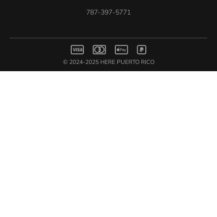
787-397-5771
© 2024-2025 HERE PUERTO RICO