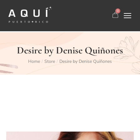
0
Desire by Denise Quiñones
Home
Store
Desire by Denise Quiñones
/
/