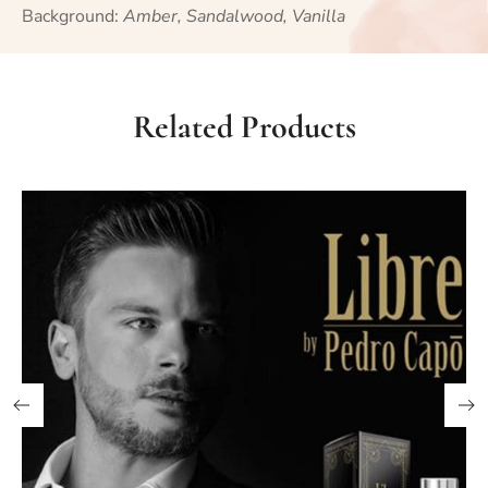
Background:
Amber, Sandalwood, Vanilla
Related Products