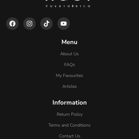
Menu
About Us
FAQs
My Favourites
Articles
Information
Return Policy
Terms and Conditions
Contact Us