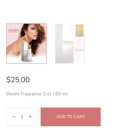
$
25.00
Desire Fragrance 2 oz / 60 ml
ADD TO CART