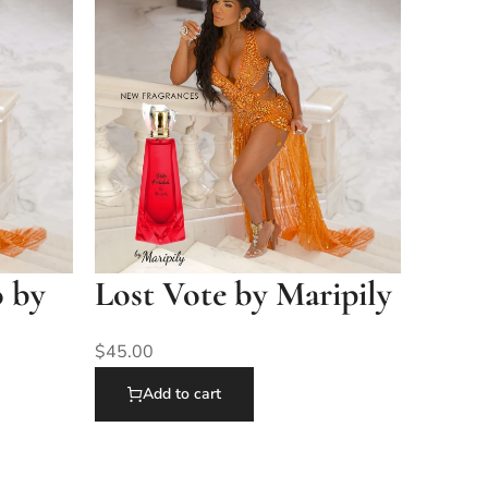
o by
Lost Vote by Maripily
$
45.00
Add to cart