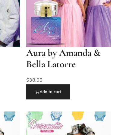
Aura by Amanda &
Bella Latorre
$
38.00
Add to cart