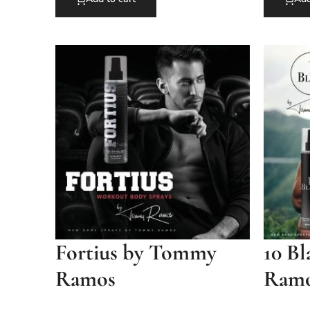
Fortius by Tommy
10 B
Ramos
Ram