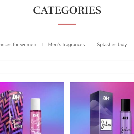
CATEGORIES
ances for women
Men's fragrances
Splashes lady