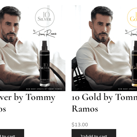
ilver by Tommy
10 Gold by Tom
os
Ramos
$
13.00
 to cart
Add to cart