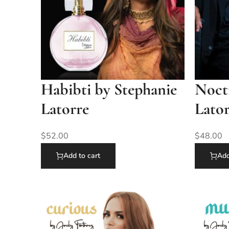
Habibti by Stephanie
Nocti
Latorre
Lato
$
52.00
$
48.00
Add to cart
Add