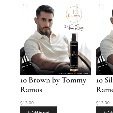
10 Brown by Tommy
10 S
Ramos
Ram
$
13.00
$
13.00
Add to cart
Add