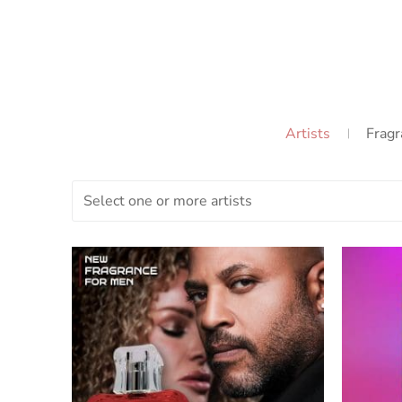
Artists
Fragr
Select one or more artists