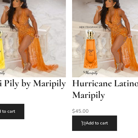
Pily by Maripily
Hurricane Latin
Maripily
$
45.00
 to cart
Add to cart