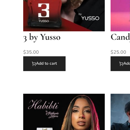
3 by Yusso
Cand
$
35.00
$
25.00
Add to cart
Add