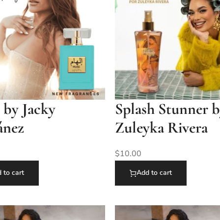
 by Jacky
Splash Stunner 
ánez
Zuleyka Rivera
$
10.00
 to cart
Add to cart