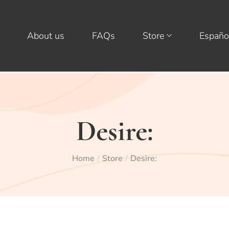
About us
FAQs
Store
Españo
Desire:
Home
Store
Desire:
/
/