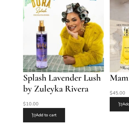
Splash Lavender Lush
Mami 
by Zuleyka Rivera
$
45.00
$
10.00
Add
Add to cart