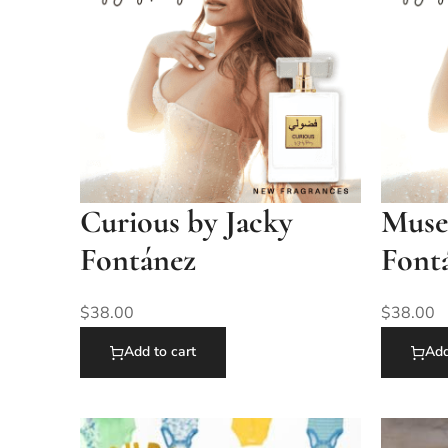
Curious by Jacky
Muse
Fontánez
Font
$
38.00
$
38.00
Add to cart
Add