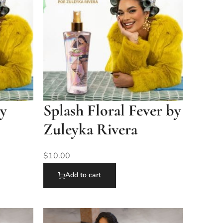
by
Splash Floral Fever by
Zuleyka Rivera
$
10.00
Add to cart