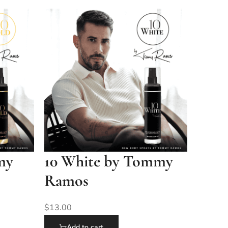
my
10 White by Tommy
Ramos
$
13.00
Add to cart