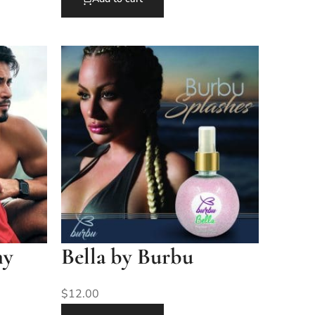
my
Bella by Burbu
$
12.00