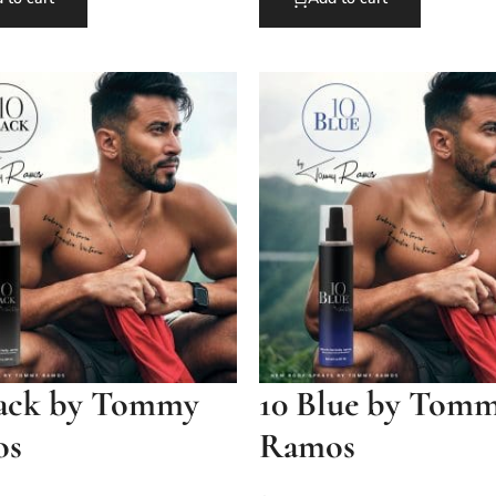
lack by Tommy
10 Blue by Tom
os
Ramos