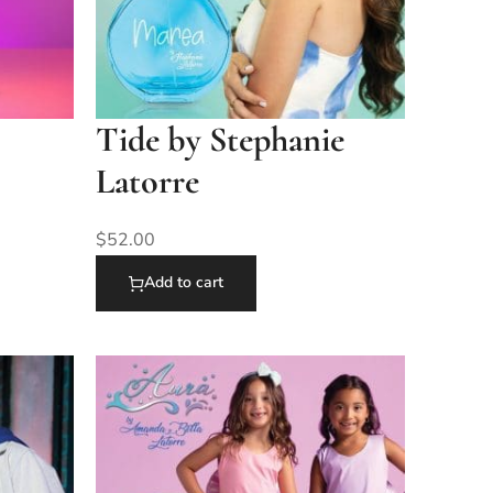
Tide by Stephanie
Latorre
$
52.00
Add to cart