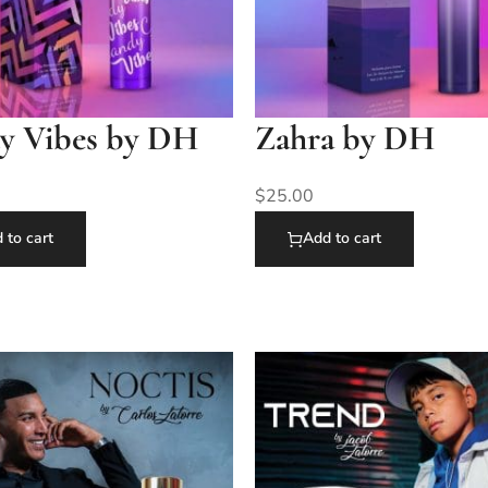
y Vibes by DH
Zahra by DH
$
25.00
 to cart
Add to cart