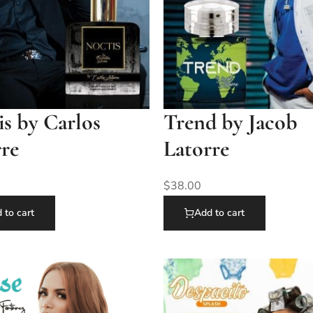
s by Carlos
Trend by Jacob
rre
Latorre
$
38.00
 to cart
Add to cart