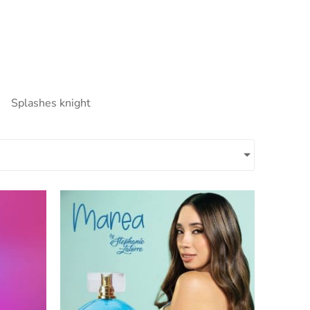
Splashes knight