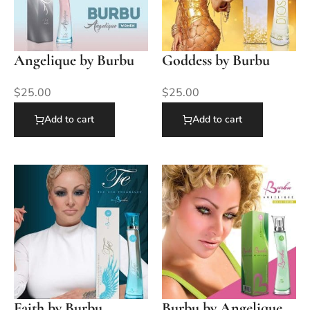
Angelique by Burbu
Goddess by Burbu
$
25.00
$
25.00
Add to cart
Add to cart
Faith by Burbu
Burbu by Angelique