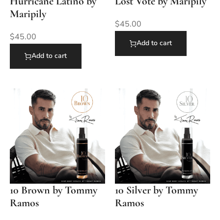
Hurricane Latino by
Lost Vote by Maripily
Maripily
$
45.00
$
45.00
Add to cart
Add to cart
10 Brown by Tommy
10 Silver by Tommy
Ramos
Ramos