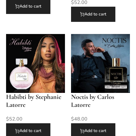
$
52.00
Add to cart
Add to cart
Habibti by Stephanie
Noctis by Carlos
Latorre
Latorre
$
52.00
$
48.00
Add to cart
Add to cart