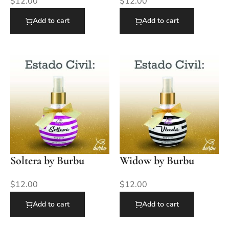
$
12.00
$
12.00
Add to cart
Add to cart
Soltera by Burbu
Widow by Burbu
$
12.00
$
12.00
Add to cart
Add to cart