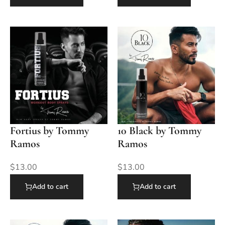
Fortius by Tommy
10 Black by Tommy
Ramos
Ramos
$
13.00
$
13.00
Add to cart
Add to cart