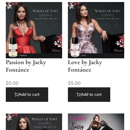
Passion by Jacky
Love by Jacky
Fontánez
Fontánez
$
5.00
$
5.00
Add to cart
Add to cart