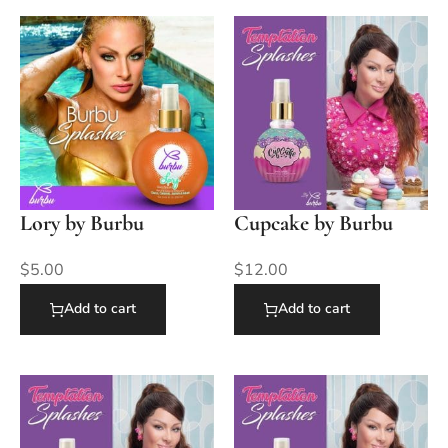
Lory by Burbu
Cupcake by Burbu
$
5.00
$
12.00
Add to cart
Add to cart