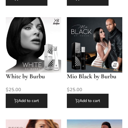
White by Burbu
Mio Black by Burbu
$
25.00
$
25.00
Add to cart
Add to cart