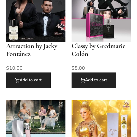
Attraction by Jacky
Classy by Gredmarie
Fontánez
Colón
$
10.00
$
5.00
Add to cart
Add to cart