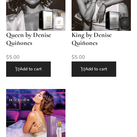
Queen by Denise
King by Denise
Quiñones
Quiñones
$
5.00
$
5.00
Add to cart
Add to cart