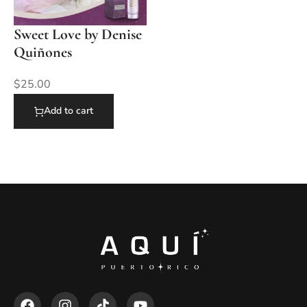
Sweet Love by Denise
Quiñones
$
25.00
Add to cart