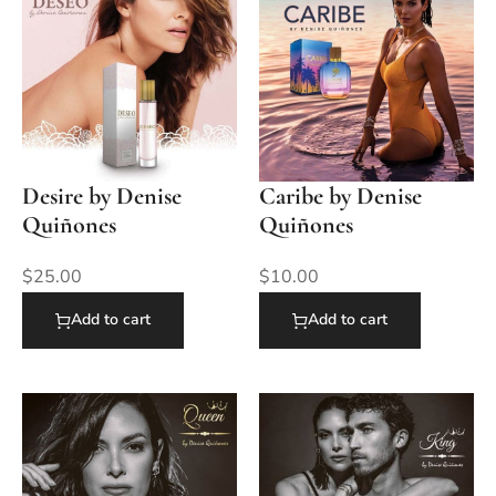
Desire by Denise
Caribe by Denise
Quiñones
Quiñones
$
25.00
$
10.00
Add to cart
Add to cart