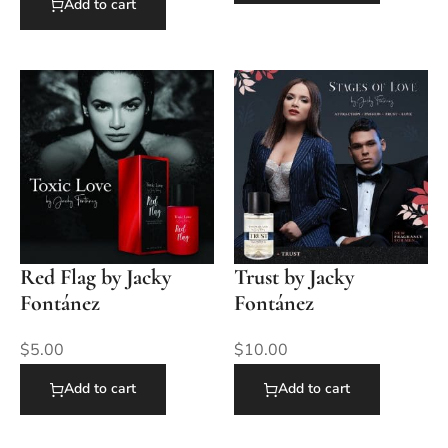
Add to cart
Red Flag by Jacky
Trust by Jacky
Fontánez
Fontánez
$
5.00
$
10.00
Add to cart
Add to cart