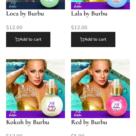
Loca by Burbu
Lala by Burbu
$
12.00
$
12.00
Add to cart
Add to cart
Kokoh by Burbu
Red by Burbu