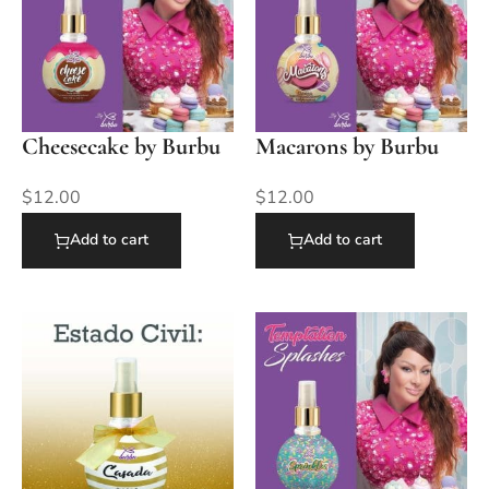
Cheesecake by Burbu
Macarons by Burbu
$
12.00
$
12.00
Add to cart
Add to cart