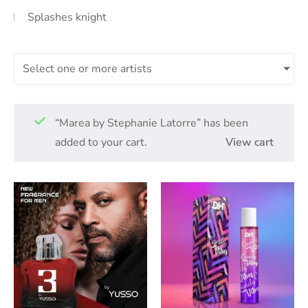
Splashes knight
Select one or more artists
“Marea by Stephanie Latorre” has been
added to your cart.
View cart