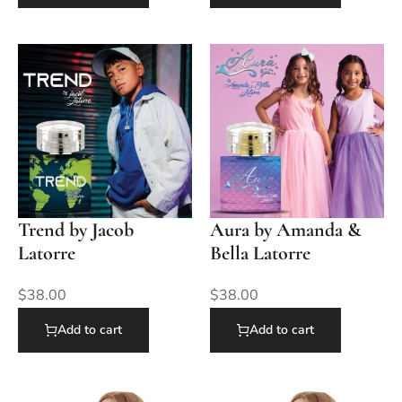
Trend by Jacob
Aura by Amanda &
Latorre
Bella Latorre
$
38.00
$
38.00
Add to cart
Add to cart