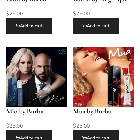
$
25.00
$
25.00
Add to cart
Add to cart
Mio by Burbu
Mua by Burbu
$
25.00
$
25.00
Add to cart
Add to cart