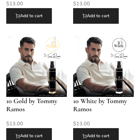
$
13.00
$
13.00
Add to cart
Add to cart
10 Gold by Tommy
10 White by Tommy
Ramos
Ramos
$
13.00
$
13.00
Add to cart
Add to cart