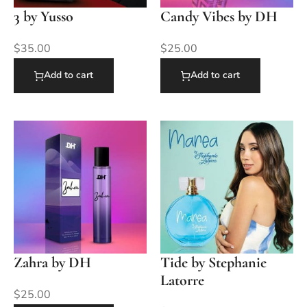
3 by Yusso
Candy Vibes by DH
$
35.00
$
25.00
Add to cart
Add to cart
Zahra by DH
Tide by Stephanie
Latorre
$
25.00