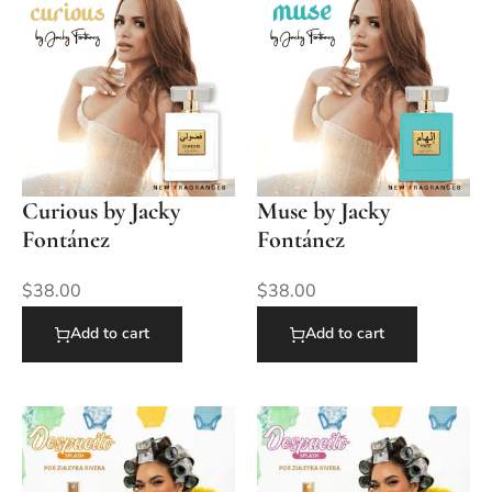
Curious by Jacky
Muse by Jacky
Fontánez
Fontánez
$
38.00
$
38.00
Add to cart
Add to cart