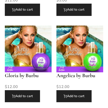
$
12.00
$
5.00
Add to cart
Add to cart
Gloria by Burbu
Angelica by Burbu
$
12.00
$
12.00
Add to cart
Add to cart