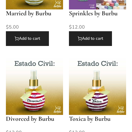
Married by Burbu
Sprinkles by Burbu
$
5.00
$
12.00
Add to cart
Add to cart
Divorced by Burbu
Toxica by Burbu