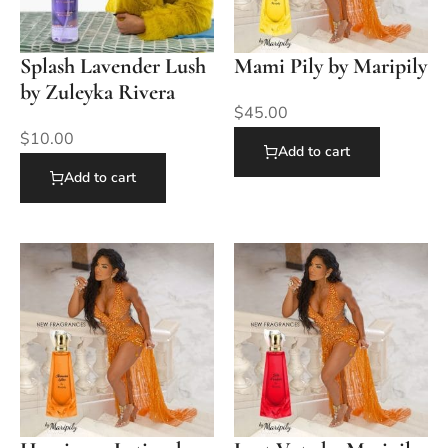
Splash Lavender Lush
Mami Pily by Maripily
by Zuleyka Rivera
$
45.00
$
10.00
Add to cart
Add to cart