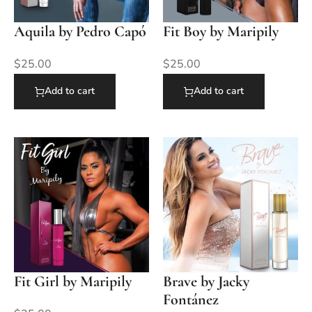
Aquila by Pedro Capó
Fit Boy by Maripily
$
25.00
$
25.00
Add to cart
Add to cart
Fit Girl by Maripily
Brave by Jacky
Fontánez