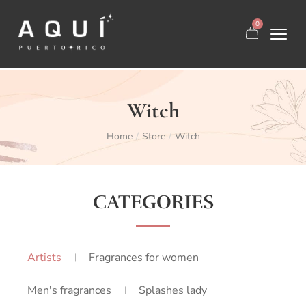
0
Witch
Home
Store
Witch
/
/
CATEGORIES
Artists
Fragrances for women
Men's fragrances
Splashes lady