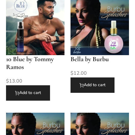
10 Blue by Tommy
Bella by Burbu
Ramos
$
12.00
$
13.00
Add to cart
Add to cart