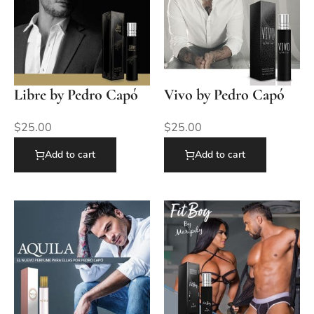
Libre by Pedro Capó
Vivo by Pedro Capó
$
25.00
$
25.00
Add to cart
Add to cart