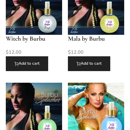
Witch by Burbu
Mala by Burbu
$
12.00
$
12.00
Add to cart
Add to cart