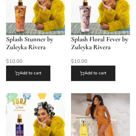
Splash Stunner by
Splash Floral Fever by
Zuleyka Rivera
Zuleyka Rivera
$
10.00
$
10.00
Add to cart
Add to cart