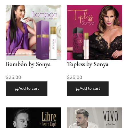
Bombón by Sonya
Topless by Sonya
$
25.00
$
25.00
Add to cart
Add to cart