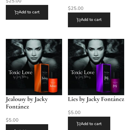
$
25.00
$
25.00
Add to cart
Add to cart
Jealousy by Jacky
Lies by Jacky Fontánez
Fontánez
$
5.00
$
5.00
Add to cart