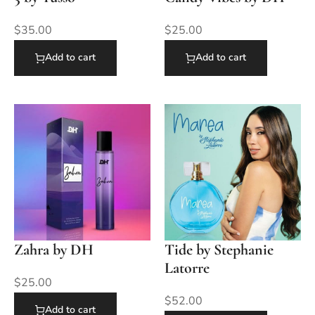
$
35.00
$
25.00
Add to cart
Add to cart
Zahra by DH
Tide by Stephanie
Latorre
$
25.00
$
52.00
Add to cart