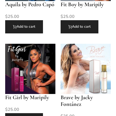
Aquila by Pedro Capó
Fit Boy by Maripily
$
25.00
$
25.00
Add to cart
Add to cart
Fit Girl by Maripily
Brave by Jacky
Fontánez
$
25.00