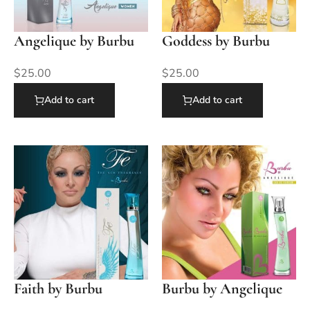
Angelique by Burbu
Goddess by Burbu
$
25.00
$
25.00
Add to cart
Add to cart
Faith by Burbu
Burbu by Angelique