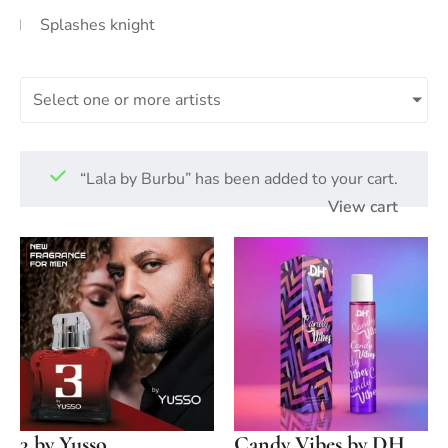
Splashes knight
Select one or more artists
“Lala by Burbu” has been added to your cart.
View cart
3 by Yusso
Candy Vibes by DH