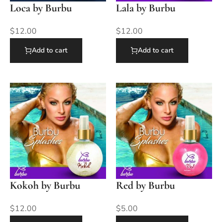
Loca by Burbu
Lala by Burbu
$
12.00
$
12.00
Add to cart
Add to cart
Kokoh by Burbu
Red by Burbu
$
12.00
$
5.00