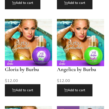
Add to cart
Add to cart
Gloria by Burbu
Angelica by Burbu
$
12.00
$
12.00
Add to cart
Add to cart