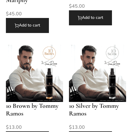
Maripily
$
45.00
$
45.00
Add to cart
Add to cart
10 Brown by Tommy
10 Silver by Tommy
Ramos
Ramos
$
13.00
$
13.00