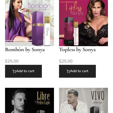
Bombón by Sonya
Topless by Sonya
$
25.00
$
25.00
Add to cart
Add to cart