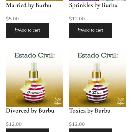
Married by Burbu
Sprinkles by Burbu
$
5.00
$
12.00
Add to cart
Add to cart
Divorced by Burbu
Toxica by Burbu
$
12.00
$
12.00