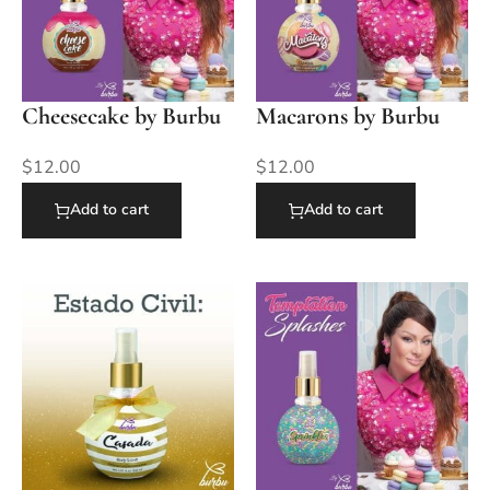
Cheesecake by Burbu
Macarons by Burbu
$
12.00
$
12.00
Add to cart
Add to cart