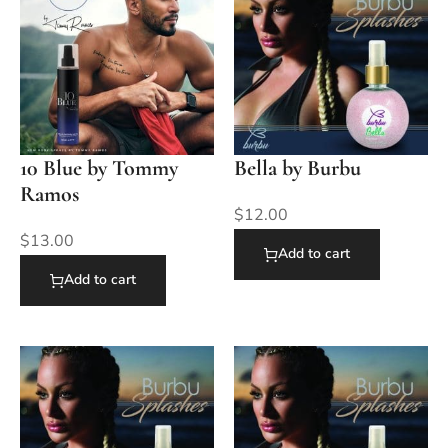
10 Blue by Tommy
Bella by Burbu
Ramos
$
12.00
$
13.00
Add to cart
Add to cart