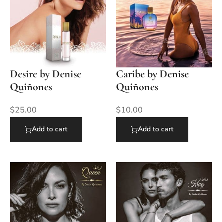
Desire by Denise
Caribe by Denise
Quiñones
Quiñones
$
25.00
$
10.00
Add to cart
Add to cart