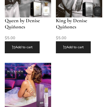
Queen by Denise
King by Denise
Quiñones
Quiñones
$
5.00
$
5.00
Add to cart
Add to cart