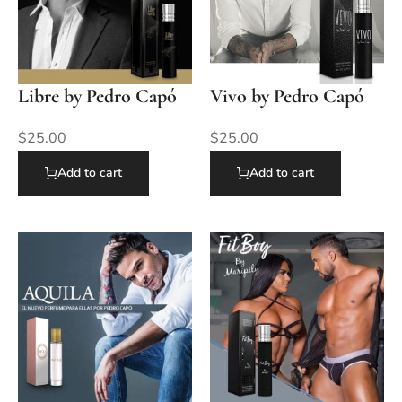
Libre by Pedro Capó
Vivo by Pedro Capó
$
25.00
$
25.00
Add to cart
Add to cart