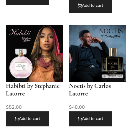
Add to cart
Habibti by Stephanie
Noctis by Carlos
Latorre
Latorre
$
52.00
$
48.00
Add to cart
Add to cart