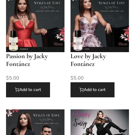
Passion by Jacky
Love by Jacky
Fontánez
Fontánez
$
5.00
$
5.00
Add to cart
Add to cart