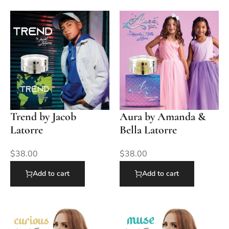
Trend by Jacob
Aura by Amanda &
Latorre
Bella Latorre
$
38.00
$
38.00
Add to cart
Add to cart