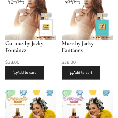
Curious by Jacky
Muse by Jacky
Fontánez
Fontánez
$
38.00
$
38.00
Add to cart
Add to cart