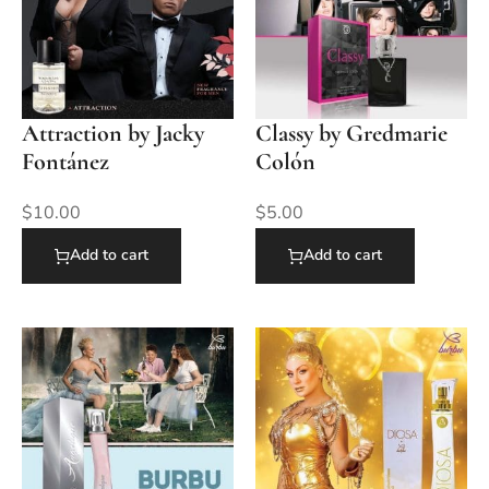
Attraction by Jacky
Classy by Gredmarie
Fontánez
Colón
$
10.00
$
5.00
Add to cart
Add to cart