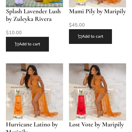
Splash Lavender Lush
Mami Pily by Maripily
by Zuleyka Rivera
$
45.00
$
10.00
Add to cart
Add to cart
Hurricane Latino by
Lost Vote by Maripily