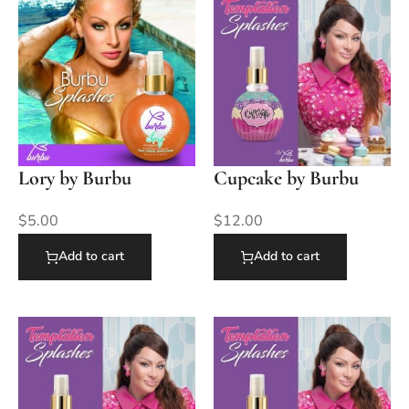
Lory by Burbu
Cupcake by Burbu
$
5.00
$
12.00
Add to cart
Add to cart