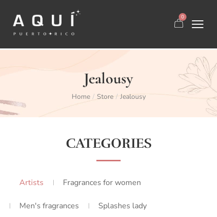
0
Jealousy
Home
Store
Jealousy
/
/
CATEGORIES
Artists
Fragrances for women
Men's fragrances
Splashes lady