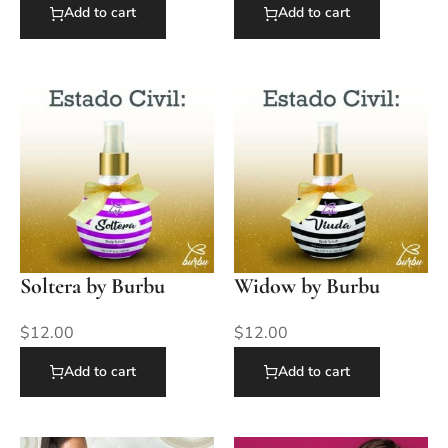
Add to cart
Add to cart
Soltera by Burbu
Widow by Burbu
$
12.00
$
12.00
Add to cart
Add to cart