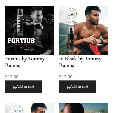
Fortius by Tommy
10 Black by Tommy
Ramos
Ramos
$
13.00
$
13.00
Add to cart
Add to cart