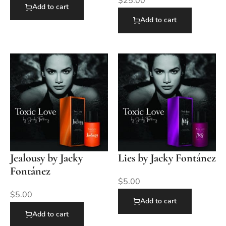
$
25.00
Add to cart
Add to cart
Jealousy by Jacky
Lies by Jacky Fontánez
Fontánez
$
5.00
$
5.00
Add to cart
Add to cart