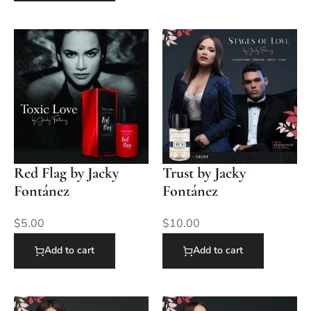
Red Flag by Jacky
Trust by Jacky
Fontánez
Fontánez
$
5.00
$
10.00
Add to cart
Add to cart