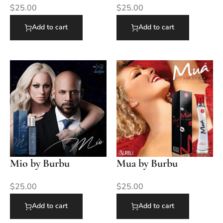
$
25.00
$
25.00
Add to cart
Add to cart
Mio by Burbu
Mua by Burbu
$
25.00
$
25.00
Add to cart
Add to cart