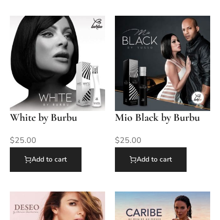
White by Burbu
Mio Black by Burbu
$
25.00
$
25.00
Add to cart
Add to cart