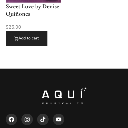
Sweet Love by Denise
Quiñones
$
25.00
Add to cart