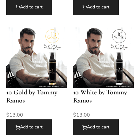
Add to cart
Add to cart
10 Gold by Tommy
10 White by Tommy
Ramos
Ramos
$
13.00
$
13.00
Add to cart
Add to cart