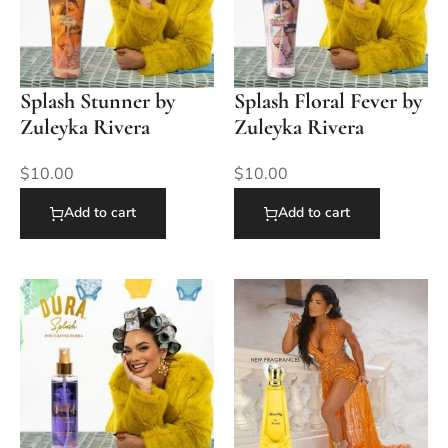
Splash Stunner by
Splash Floral Fever by
Zuleyka Rivera
Zuleyka Rivera
$
10.00
$
10.00
Add to cart
Add to cart