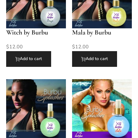
Witch by Burbu
Mala by Burbu
$
12.00
$
12.00
Add to cart
Add to cart