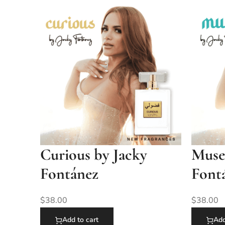
Curious by Jacky
Muse
Fontánez
Font
$
38.00
$
38.00
Add to cart
Add