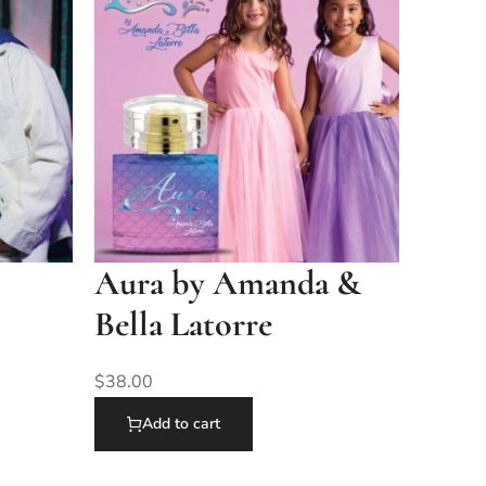
Aura by Amanda &
Bella Latorre
$
38.00
Add to cart