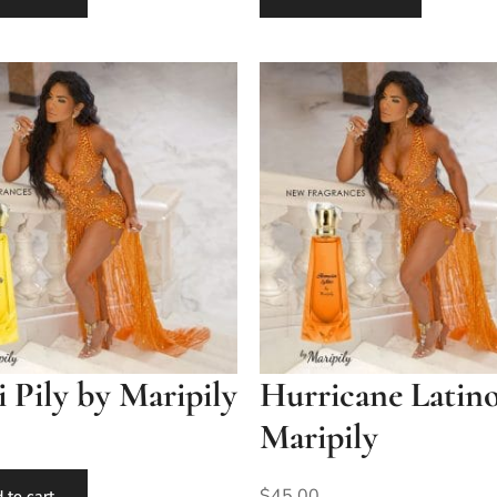
Pily by Maripily
Hurricane Latin
Maripily
$
45.00
 to cart