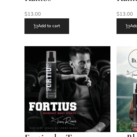
$
13.00
$
13.00
Add to cart
Add