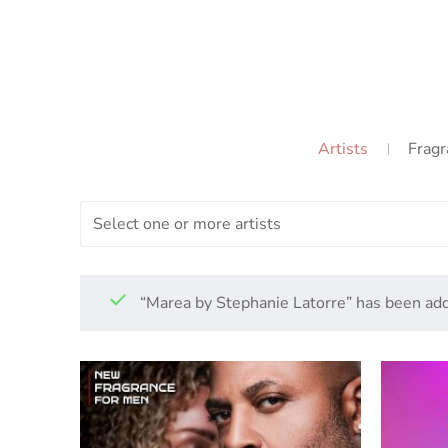
Artists
Fragr
Select one or more artists
“Marea by Stephanie Latorre” has been add