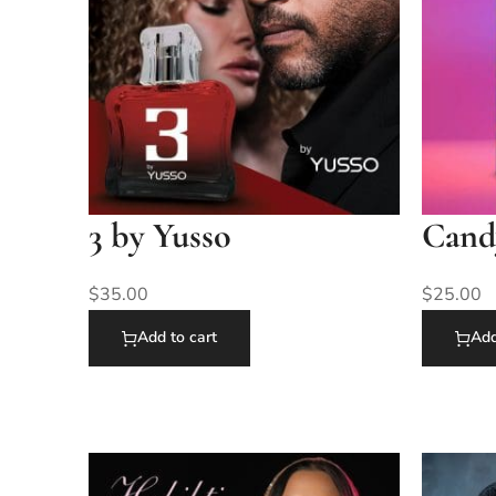
3 by Yusso
Cand
$
35.00
$
25.00
Add to cart
Add