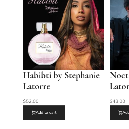
Habibti by Stephanie
Nocti
Latorre
Lato
$
52.00
$
48.00
Add to cart
Add