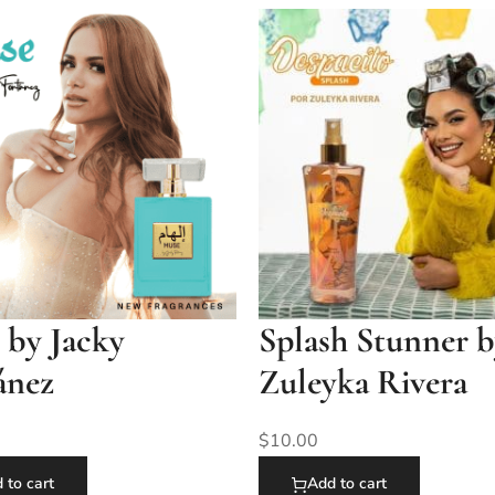
 by Jacky
Splash Stunner 
ánez
Zuleyka Rivera
$
10.00
 to cart
Add to cart