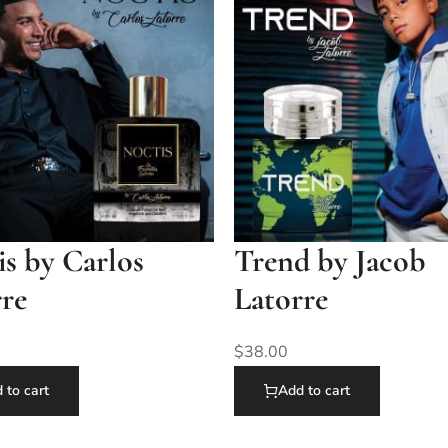
s by Carlos
Trend by Jacob
rre
Latorre
$
38.00
 to cart
Add to cart