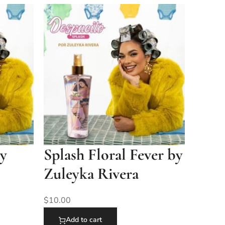
by
Splash Floral Fever by
Zuleyka Rivera
$
10.00
Add to cart