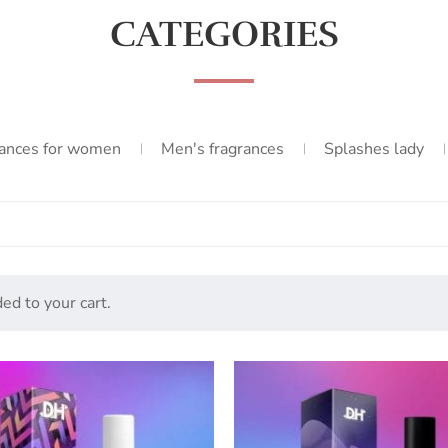
CATEGORIES
ances for women
Men's fragrances
Splashes lady
ed to your cart.