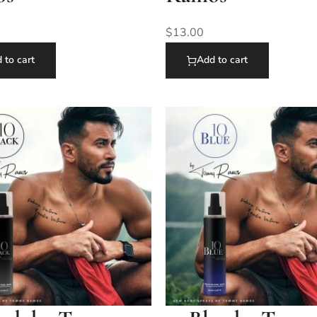
$
13.00
 to cart
Add to cart