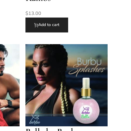
$
13.00
Add to cart