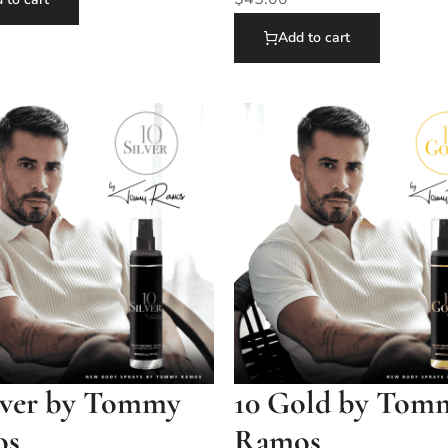
Add to cart
ilver by Tommy
10 Gold by Tom
os
Ramos