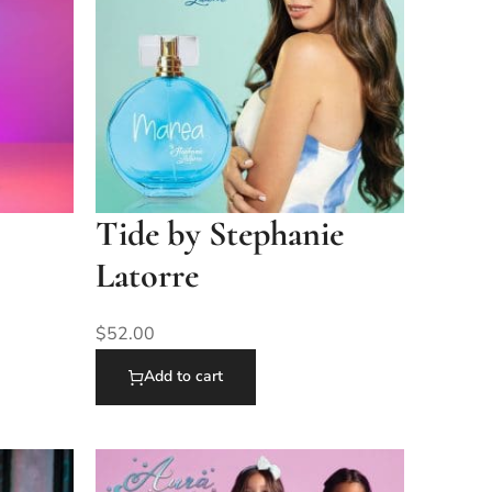
Tide by Stephanie
Latorre
$
52.00
Add to cart