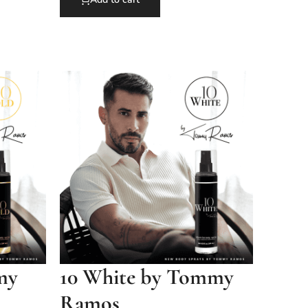
my
10 White by Tommy
Ramos