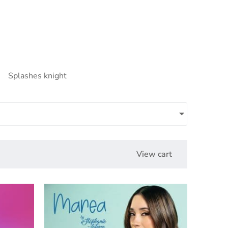
Splashes knight
View cart