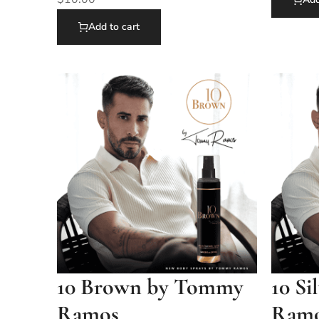
Add to cart
10 Brown by Tommy
10 S
Ramos
Ram