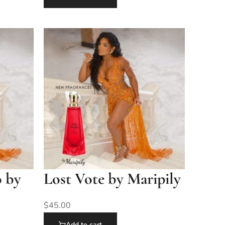
o by
Lost Vote by Maripily
$
45.00
Add to cart