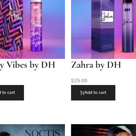
y Vibes by DH
Zahra by DH
$
25.00
 to cart
Add to cart