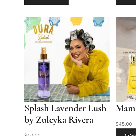
Splash Lavender Lush
Mami 
by Zuleyka Rivera
$
45.00
$
10.00
Add