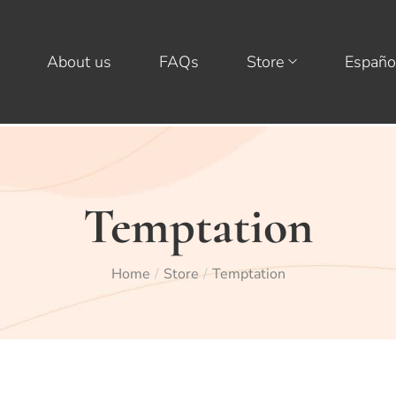
About us
FAQs
Store
Españo
Temptation
Home
Store
Temptation
/
/