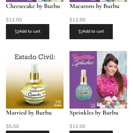
Cheesecake by Burbu
Macarons by Burbu
$
12.00
$
12.00
Add to cart
Add to cart
Married by Burbu
Sprinkles by Burbu
$
5.00
$
12.00