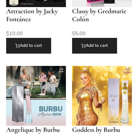
Attraction by Jacky
Classy by Gredmarie
Fontánez
Colón
$
10.00
$
5.00
Add to cart
Add to cart
Angelique by Burbu
Goddess by Burbu