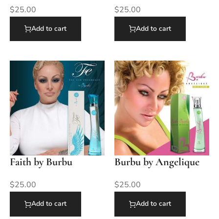
$
25.00
$
25.00
Add to cart
Add to cart
Faith by Burbu
Burbu by Angelique
$
25.00
$
25.00
Add to cart
Add to cart