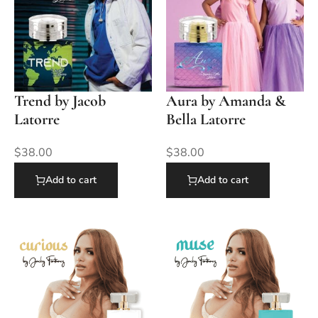
Trend by Jacob
Aura by Amanda &
Latorre
Bella Latorre
$
38.00
$
38.00
Add to cart
Add to cart