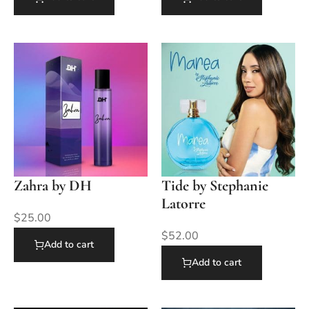
Zahra by DH
Tide by Stephanie
Latorre
$
25.00
$
52.00
Add to cart
Add to cart