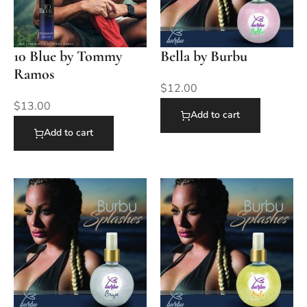
10 Blue by Tommy
Bella by Burbu
Ramos
$
12.00
$
13.00
Add to cart
Add to cart