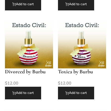
Add to cart
Add to cart
Divorced by Burbu
Toxica by Burbu
$
12.00
$
12.00
Add to cart
Add to cart