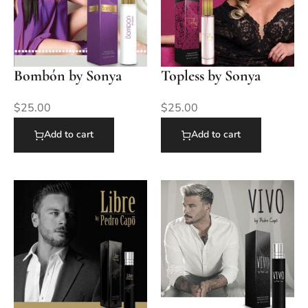
Bombón by Sonya
Topless by Sonya
$
25.00
$
25.00
Add to cart
Add to cart