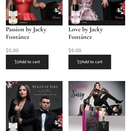
Passion by Jacky
Love by Jacky
Fontánez
Fontánez
$
5.00
$
5.00
Add to cart
Add to cart