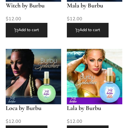
Witch by Burbu
Mala by Burbu
$
12.00
$
12.00
Add to cart
Add to cart
Loca by Burbu
Lala by Burbu
$
12.00
$
12.00