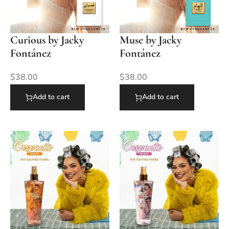
Curious by Jacky
Muse by Jacky
Fontánez
Fontánez
$
38.00
$
38.00
Add to cart
Add to cart