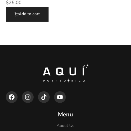
$
25.00
Add to cart
Menu
About Us