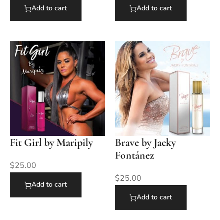
Add to cart
Add to cart
Fit Girl by Maripily
Brave by Jacky
Fontánez
$
25.00
$
25.00
Add to cart
Add to cart