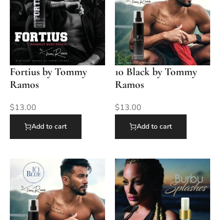
Fortius by Tommy
10 Black by Tommy
Ramos
Ramos
$
13.00
$
13.00
Add to cart
Add to cart