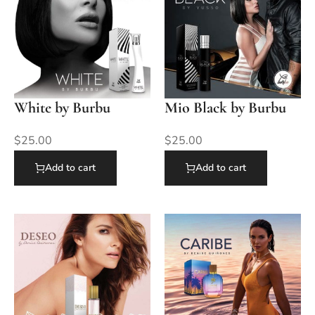
White by Burbu
Mio Black by Burbu
$
25.00
$
25.00
Add to cart
Add to cart