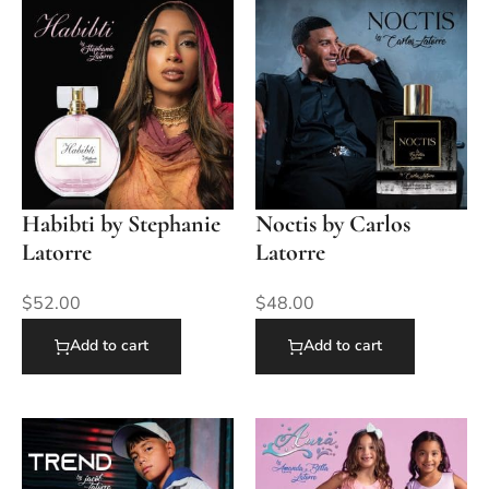
Habibti by Stephanie
Noctis by Carlos
Latorre
Latorre
$
52.00
$
48.00
Add to cart
Add to cart