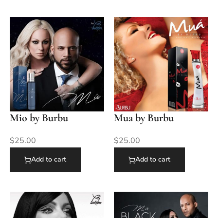
Mio by Burbu
Mua by Burbu
$
25.00
$
25.00
Add to cart
Add to cart