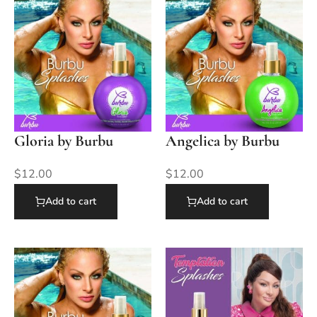
Gloria by Burbu
Angelica by Burbu
$
12.00
$
12.00
Add to cart
Add to cart