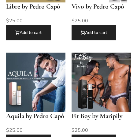
Libre by Pedro Capó
Vivo by Pedro Capó
$
25.00
$
25.00
Add to cart
Add to cart
Aquila by Pedro Capó
Fit Boy by Maripily
$
25.00
$
25.00