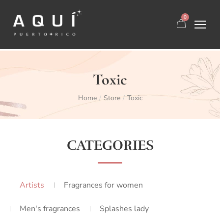
0
Toxic
Home
Store
Toxic
/
/
CATEGORIES
Artists
Fragrances for women
Men's fragrances
Splashes lady