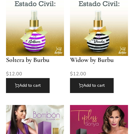
Soltera by Burbu
Widow by Burbu
$
12.00
$
12.00
Add to cart
Add to cart