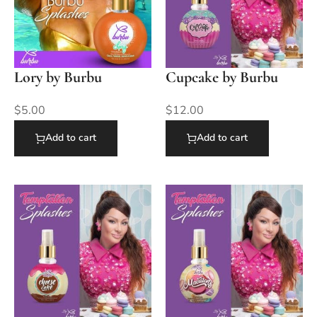
Lory by Burbu
Cupcake by Burbu
$
5.00
$
12.00
Add to cart
Add to cart