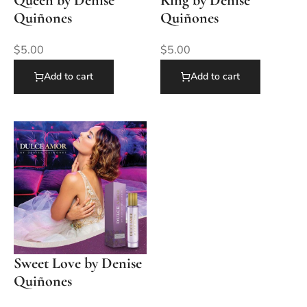
Quiñones
Quiñones
$
5.00
$
5.00
Add to cart
Add to cart
Sweet Love by Denise
Quiñones