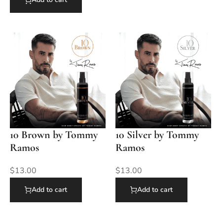
10 Brown by Tommy
10 Silver by Tommy
Ramos
Ramos
$
13.00
$
13.00
Add to cart
Add to cart