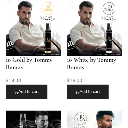
10 Gold by Tommy
10 White by Tommy
Ramos
Ramos
$
13.00
$
13.00
Add to cart
Add to cart