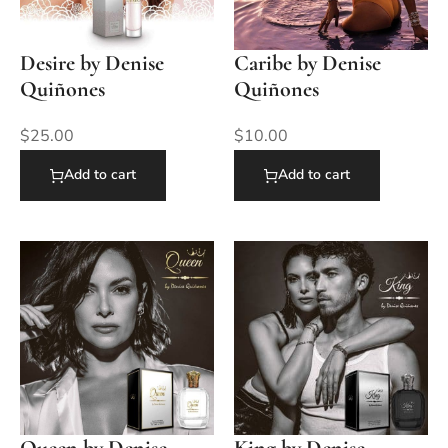
Desire by Denise
Caribe by Denise
Quiñones
Quiñones
$
25.00
$
10.00
Add to cart
Add to cart
Queen by Denise
King by Denise