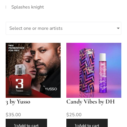
Splashes knight
Select one or more artists
3 by Yusso
Candy Vibes by DH
$
35.00
$
25.00
Add to cart
Add to cart