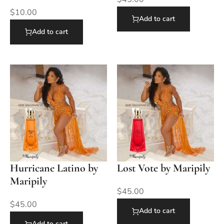
$
10.00
Add to cart
Add to cart
Hurricane Latino by
Lost Vote by Maripily
Maripily
$
45.00
$
45.00
Add to cart
Add to cart