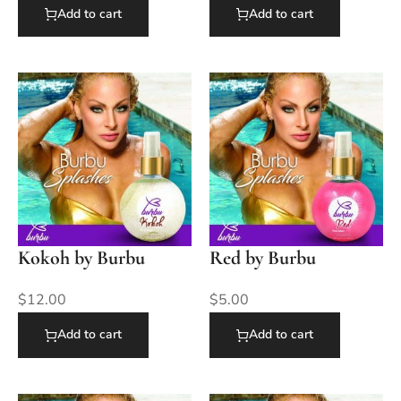
Add to cart
Add to cart
Kokoh by Burbu
Red by Burbu
$
12.00
$
5.00
Add to cart
Add to cart