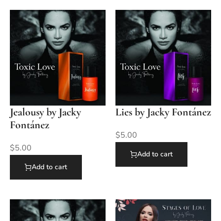
Jealousy by Jacky
Lies by Jacky Fontánez
Fontánez
$
5.00
$
5.00
Add to cart
Add to cart