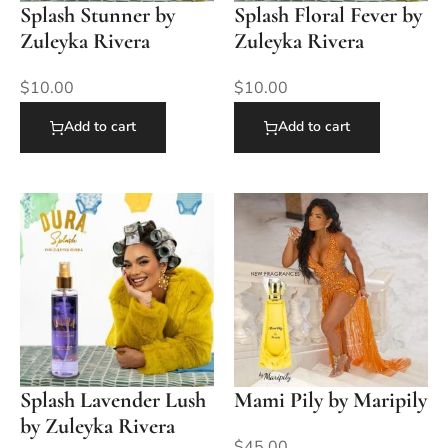
Splash Stunner by
Splash Floral Fever by
Zuleyka Rivera
Zuleyka Rivera
$
10.00
$
10.00
Add to cart
Add to cart
Splash Lavender Lush
Mami Pily by Maripily
by Zuleyka Rivera
$
45.00