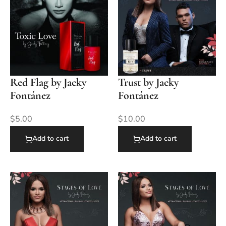
Red Flag by Jacky
Trust by Jacky
Fontánez
Fontánez
$
5.00
$
10.00
Add to cart
Add to cart